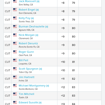
Jack Roessell (a)
CUT
+8
79
Simi Valley, CA
Robert Engel (a)
CUT
+8
79
San Clemente, CA
Kelly Foy (a)
CUT
+8
79
Santa Ynez, CA
Burman Deshautelle (a)
CUT
+9
80
Agoura Hills, CA
Nick Morgan (a)
CUT
+9
80
Claremont, CA
Robert Deruntz
CUT
+9
80
Rancho Santa Fe, CA
Roger Gunn
CUT
+9
80
Oak Park, CA
Bill Feil
CUT
+10
81
Laquinta, CA
Scott Spurgeon (a)
CUT
+10
81
Yuba City, CA
Jim Hartnett
CUT
+11
82
Irvine, CA
Michael Montgomery (a)
CUT
+12
83
Santa Barbara, CA
Tim Mitchell
CUT
+12
83
Tustin, CA
Edward Susolik (a)
CUT
+13
84