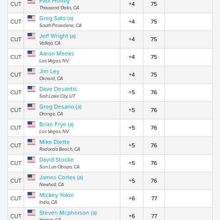
Paul Holtby
CUT
+4
75
Thousand Oaks, CA
Greg Sato (a)
CUT
+4
75
South Pasadena, CA
Jeff Wright (a)
CUT
+4
75
Vallejo, CA
Aaron Meeks
CUT
+4
75
Las Vegas, NV
Jim Ley
CUT
+4
75
Oxnard, CA
Dave Desantis
CUT
+5
76
Salt Lake City, UT
Greg Desario (a)
CUT
+5
76
Orange, CA
Brian Frye (a)
CUT
+5
76
Las Vegas, NV
Mike Diette
CUT
+5
76
Redondo Beach, CA
David Stocke
CUT
+5
76
San Luis Obispo, CA
James Cortes (a)
CUT
+5
76
Newhall, CA
Mickey Yokoi
CUT
+6
77
Indio, CA
Steven Mcpherson (a)
CUT
+6
77