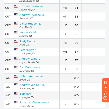
Newport Beach, CA
Howard Brown (a)
CUT
+13
84
Los Angeles, CA
Andrew Tryhane (a)
CUT
+14
85
Temecula, CA
Victor Hudson (a)
CUT
+15
86
Palo Alto, CA
Kobun Yachi
CUT
+15
86
Murrieta, CA
Andy Greek
CUT
+15
86
Irvine, CA
Peter Dwyer
CUT
+16
87
Los Angeles, CA
Andrew Lamore
CUT
+16
87
Laguna Woods, CA
Dan Debruno (a)
CUT
+19
90
Simi Valley, CA
Gilbert Amthor (a)
WD
-
WD
Blythe, CA
H
Andrew Van Cott (a)
E
WD
-
WD
Scottsdale, AZ
L
P
Bob May
WD
-
WD
Las Vegas, NV
Jonathan Champion (a)
WD
-
WD
Chino Hills, CA