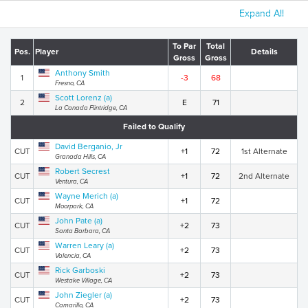
Expand All
To Par
Total
Pos.
Player
Details
Gross
Gross
Anthony Smith
1
-3
68
Fresno, CA
Scott Lorenz (a)
2
E
71
La Canada Flintridge, CA
Failed to Qualify
David Berganio, Jr
CUT
+1
72
1st Alternate
Granada Hills, CA
Robert Secrest
CUT
+1
72
2nd Alternate
Ventura, CA
Wayne Merich (a)
CUT
+1
72
Moorpark, CA
John Pate (a)
CUT
+2
73
Santa Barbara, CA
Warren Leary (a)
CUT
+2
73
Valencia, CA
Rick Garboski
CUT
+2
73
Westake Village, CA
John Ziegler (a)
CUT
+2
73
Camarillo, CA