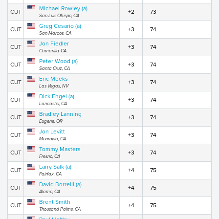
Michael Rowley (a)
CUT
+2
73
San Luis Obispo, CA
Greg Cesario (a)
CUT
+3
74
San Marcos, CA
Jon Fiedler
CUT
+3
74
Camarillo, CA
Peter Wood (a)
CUT
+3
74
Santa Cruz, CA
Eric Meeks
CUT
+3
74
Las Vegas, NV
Dick Engel (a)
CUT
+3
74
Lancaster, CA
Bradley Lanning
CUT
+3
74
Eugene, OR
Jon Levitt
CUT
+3
74
Monrovia, CA
Tommy Masters
CUT
+3
74
Fresno, CA
Larry Salk (a)
CUT
+4
75
Fairfax, CA
David Borrelli (a)
CUT
+4
75
Alamo, CA
Brent Smith
CUT
+4
75
Thousand Palms, CA