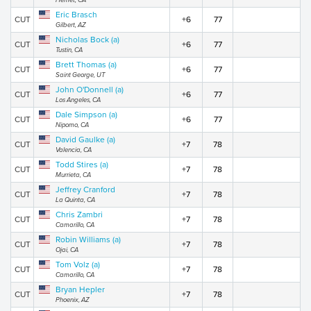
Hemet, CA
Eric Brasch
CUT
+6
77
Gilbert, AZ
Nicholas Bock (a)
CUT
+6
77
Tustin, CA
Brett Thomas (a)
CUT
+6
77
Saint George, UT
John O'Donnell (a)
CUT
+6
77
Los Angeles, CA
Dale Simpson (a)
CUT
+6
77
Nipomo, CA
David Gaulke (a)
CUT
+7
78
Valencia, CA
Todd Stires (a)
CUT
+7
78
Murrieta, CA
Jeffrey Cranford
CUT
+7
78
La Quinta, CA
Chris Zambri
CUT
+7
78
Camarillo, CA
Robin Williams (a)
CUT
+7
78
Ojai, CA
Tom Volz (a)
CUT
+7
78
Camarillo, CA
Bryan Hepler
CUT
+7
78
Phoenix, AZ