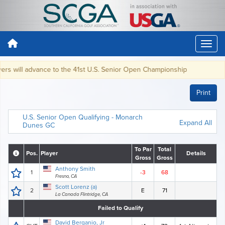
s will advance to the 41st U.S. Senior Open Championship